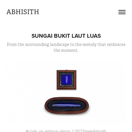
ABHISITH
SUNGAI BUKIT LAUT LUAS
From the surrounding landscape to the melody that embraces
the moment.
Acrylic on antique mirror ©2023mekabhisith