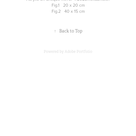
Fig.1 20 x 20 cm
Fig.2 40 x 15 cm
↑
Back to Top
Powered by
Adobe Portfolio